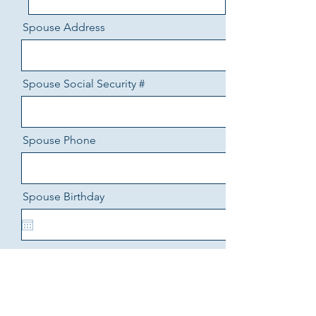
Spouse Address
Spouse Social Security #
Spouse Phone
Spouse Birthday
Spouse Income
Spouse Income