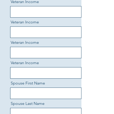
Veteran Income
Veteran Income
Veteran Income
Veteran Income
Spouse First Name
Spouse Last Name