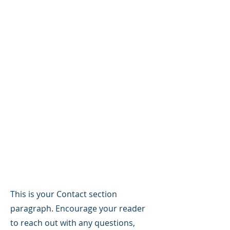
Supporting
Veterans &
Connecting You
With Accredited
Legal Claims
Assistance
Contact
This is your Contact section
paragraph. Encourage your reader
to reach out with any questions,