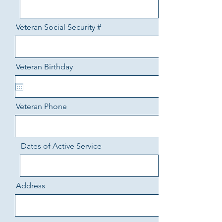
Veteran Social Security #
Veteran Birthday
Veteran Phone
Dates of Active Service
Address