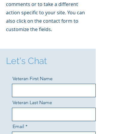
comments or to take a different
action specific to your site. You can
also click on the contact form to
customize the fields.
Let's Chat
Veteran First Name
Veteran Last Name
Email