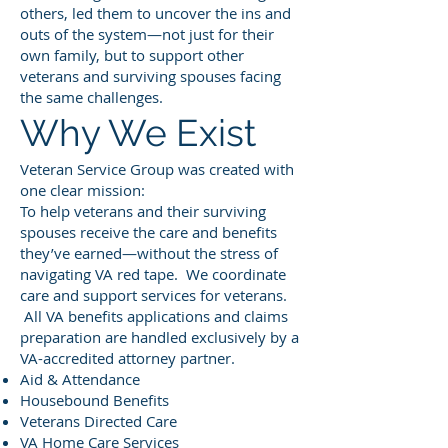
others, led them to uncover the ins and
outs of the system—not just for their
own family, but to support other
veterans and surviving spouses facing
the same challenges.
Why We Exist
Veteran Service Group was created with
one clear mission:
To help veterans and their surviving
spouses receive the care and benefits
they’ve earned—without the stress of
navigating VA red tape. We coordinate
care and support services for veterans.
All VA benefits applications and claims
preparation are handled exclusively by a
VA-accredited attorney partner.
Aid & Attendance
Housebound Benefits
Veterans Directed Care
VA Home Care Services