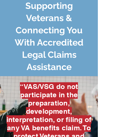
Supporting
Veterans &
Connecting You
With Accredited
Legal Claims
Assistance
“VAS/VSG do not
participate in the
preparation,
development,
interpretation, or filing of
any VA benefits claim. To
protect Veterans and