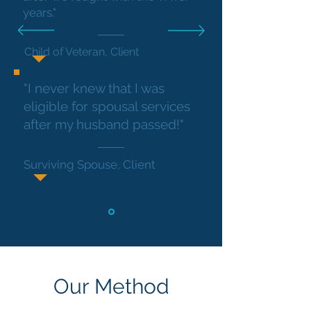
years."
Child of Veteran, Client
"I never knew that I was
eligible for spousal services
after my husband passed!"
Surviving Spouse, Client
Our Method