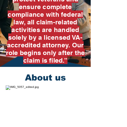
ensure complete
compliance with federal
law, all claim-related
activities are handled
solely by a licensed VA-
accredited attorney. Our
role begins only after the
claim is filed.”
About us