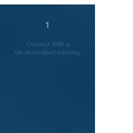
1
Connect With a
VA-Accredited Attorney
When it’s time to prepare and
submit a VA benefits
application, we connect you
with our VA-accredited
attorney partner who
handles the entire claims
process. The accredited
attorney prepares all
required VA forms, gathers
and reviews evidence,