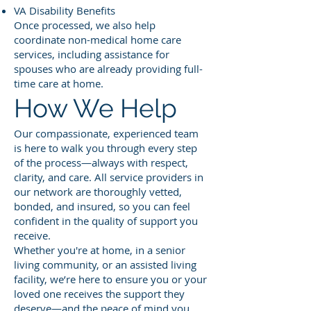
VA Disability Benefits
Once processed, we also help
coordinate non-medical home care
services, including assistance for
spouses who are already providing full-
time care at home.
How We Help
Our compassionate, experienced team
is here to walk you through every step
of the process—always with respect,
clarity, and care. All service providers in
our network are thoroughly vetted,
bonded, and insured, so you can feel
confident in the quality of support you
receive.
Whether you're at home, in a senior
living community, or an assisted living
facility, we’re here to ensure you or your
loved one receives the support they
deserve—and the peace of mind you