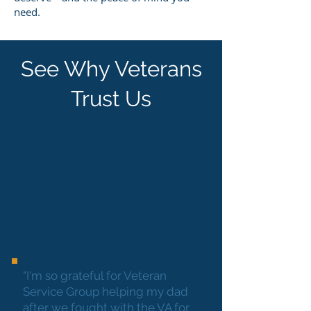
need.
See Why Veterans
Trust Us
"I'm so grateful for Veteran
Service Group helping my dad
after we fought with the VA for