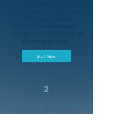
submits the claim, and
communicates directly with
the VA on your behalf.
VSG/VAS do not prepare,
interpret, or submit any VA
claims paperwork
.
Start Now
2
We Assist After the Claim
Is Filed
Once the accredited attorney