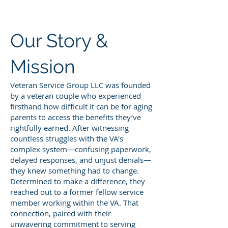
Our Story &
Mission
Veteran Service Group LLC was founded
by a veteran couple who experienced
firsthand how difficult it can be for aging
parents to access the benefits they’ve
rightfully earned. After witnessing
countless struggles with the VA’s
complex system—confusing paperwork,
delayed responses, and unjust denials—
they knew something had to change.
Determined to make a difference, they
reached out to a former fellow service
member working within the VA. That
connection, paired with their
unwavering commitment to serving